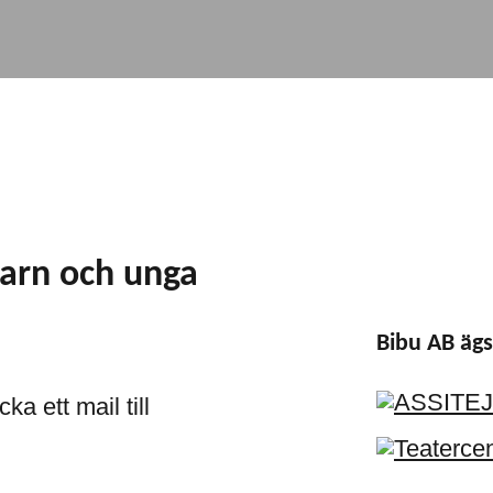
barn och unga
Bibu AB ägs
ka ett mail till