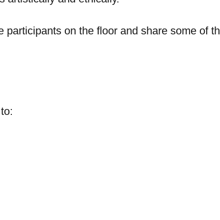
e participants on the floor and share some of t
 to: