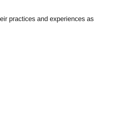
heir practices and experiences as