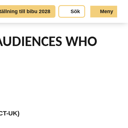
llning till bibu 2028
Sök
Meny
AUDIENCES WHO
SCT-UK)