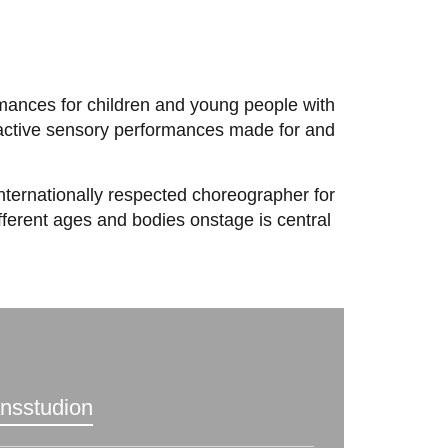
formances for children and young people with
eractive sensory performances made for and
internationally respected choreographer for
fferent ages and bodies onstage is central
ansstudion