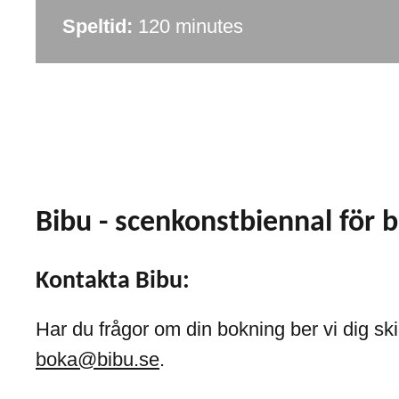
Speltid:
120 minutes
Bibu - scenkonstbiennal för 
Kontakta Bibu:
Har du frågor om din bokning ber vi dig skic
boka@bibu.se
.