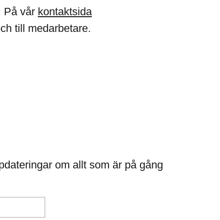
. På vår
kontaktsida
och till medarbetare.
pdateringar om allt som är på gång