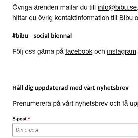
Övriga ärenden mailar du till
info@bibu.se
hittar du övrig kontaktinformation till Bibu 
#bibu - social biennal
Följ oss gärna på
facebook
och
instagram
.
Håll dig uppdaterad med vårt nyhetsbrev
Prenumerera på vårt nyhetsbrev och få up
E-post