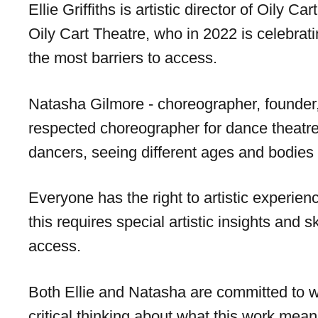
Ellie Griffiths is artistic director of Oily
Oily Cart Theatre, who in 2022 is celebrat
the most barriers to access.
Natasha Gilmore - choreographer, founder, a
respected choreographer for dance theatre 
dancers, seeing different ages and bodies o
Everyone has the right to artistic experie
this requires special artistic insights and 
access.
Both Ellie and Natasha are committed to w
critical thinking about what this work means 