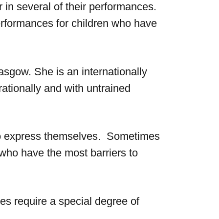
or in several of their performances.
performances for children who have
asgow. She is an internationally
ationally and with untrained
d to express themselves. Sometimes
s who have the most barriers to
s require a special degree of