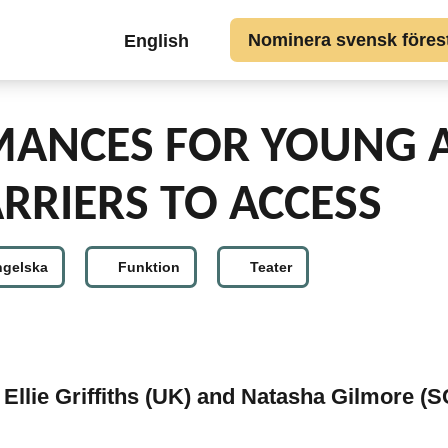
Gå till huvudinnehållet
Top
Nominera svensk förestä
English
button
links
SV
MANCES FOR YOUNG 
RRIERS TO ACCESS
ngelska
Funktion
Teater
Ellie Griffiths (UK) and Natasha Gilmore (