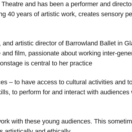
 Cart Theatre and has been a performer and direct
ing 40 years of artistic work, creates sensory 
nd artistic director of Barrowland Ballet in Gl
and film, passionate about working inter-gener
nstage is central to her practice
nces – to have access to cultural activities an
skills, to perform for and interact with audience
ork with these young audiences. This sometime
artistically and ethically.