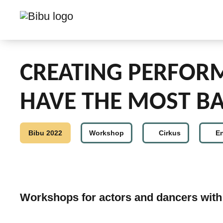
CREATING PERFOR
HAVE THE MOST BA
Bibu 2022
Workshop
Cirkus
E
Workshops for actors and dancers with 