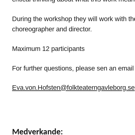
During the workshop they will work with th
choreographer and director.
Maximum 12 participants
For further questions, please sen an email
Eva.von.Hofsten@folkteaterngavleborg.se
Medverkande: