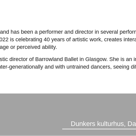
eatre and has been a performer and director in several per
22 is celebrating 40 years of artistic work, creates int
age or perceived ability.
tic director of Barrowland Ballet in Glasgow. She is an 
ter-generationally and with untrained dancers, seeing di
Dunkers kulturhus, D