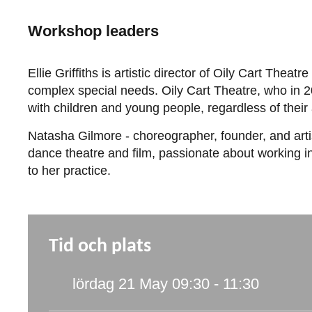
Workshop leaders
Ellie Griffiths is artistic director of Oily Cart Th
complex special needs. Oily Cart Theatre, who in 20
with children and young people, regardless of their 
Natasha Gilmore - choreographer, founder, and artis
dance theatre and film, passionate about working in
to her practice.
Tid och plats
lördag 21 May
09:30 - 11:30