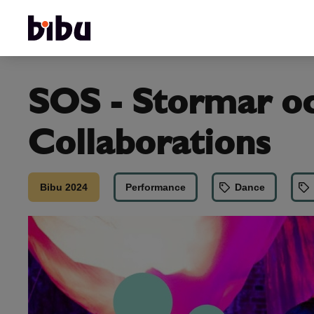
SOS - Stormar oc
Collaborations
Bibu 2024
Performance
Dance