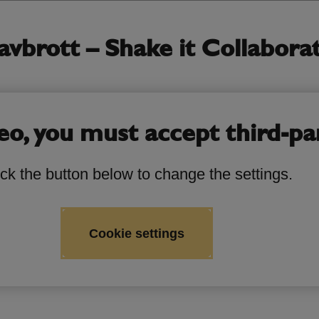
brott – Shake it Collaborati
eo, you must accept third-pa
ick the button below to change the settings.
Cookie settings