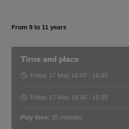
From 9 to 11 years
Time and place
Friday 17 May
16:00 - 16:35
Friday 17 May
18:00 - 18:35
Play time:
35 minutes