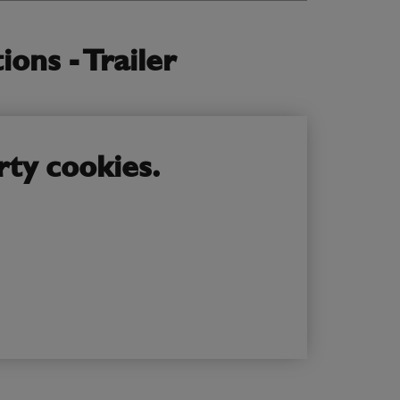
ons - Trailer
rty cookies.