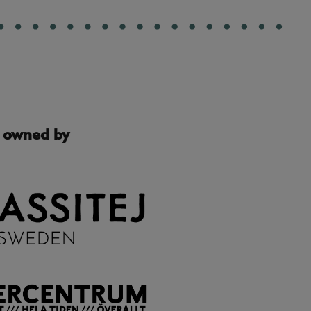
s owned by