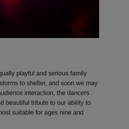
ually playful and serious family
 storms to shelter, and soon we may
audience interaction, the dancers
eautiful tribute to our ability to
most suitable for ages nine and