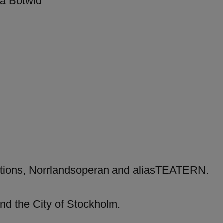
ra Botwid
ations, Norrlandsoperan and aliasTEATERN.
nd the City of Stockholm.