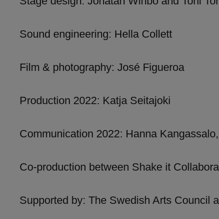
Stage design: Jonatan Winbo and Toni To
Sound engineering: Hella Collett
Film & photography: José Figueroa
Production 2022: Katja Seitajoki
Communication 2022: Hanna Kangassalo,
Co-production between Shake it Collabor
Supported by: The Swedish Arts Council a