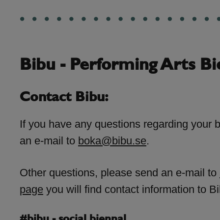
Bibu - Performing Arts Bi
Contact Bibu:
If you have any questions regarding your 
an e-mail to
boka@bibu.se
.
Other questions, please send an e-mail to
page
you will find contact information to Bi
#bibu - social biennal