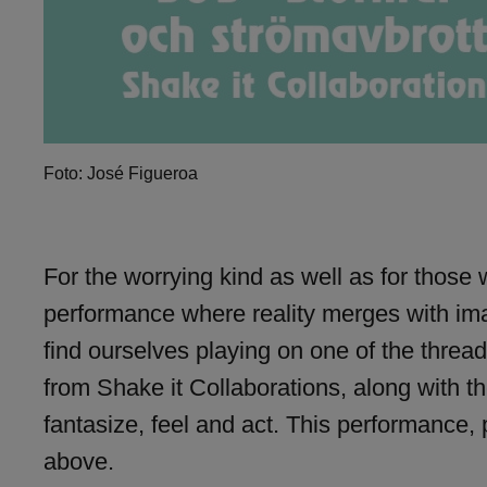
Foto: José Figueroa
For the worrying kind as well as for those
performance where reality merges with ima
find ourselves playing on one of the threa
from Shake it Collaborations, along with t
fantasize, feel and act. This performance,
above.