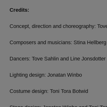
Credits:
Concept, direction and choreography: Tove
Composers and musicians: Stina Hellbe
Dancers: Tove Sahlin and Line Jonsdotter
Lighting design: Jonatan Winbo
Costume design: Toni Tora Botwid