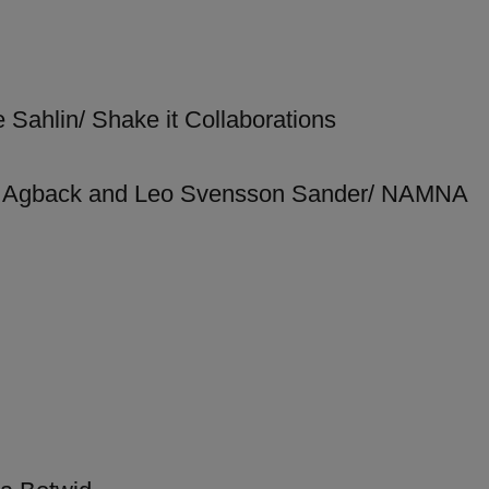
 Sahlin/ Shake it Collaborations
rg Agback and Leo Svensson Sander/ NAMNA