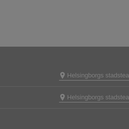
Helsingborgs stadsteat
Helsingborgs stadsteat