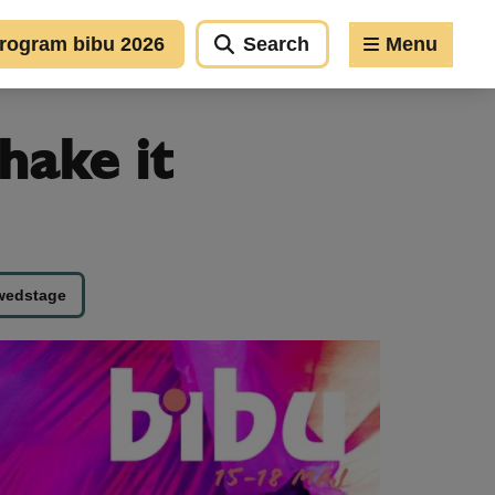
rogram bibu 2026
Search
Menu
hake it
wedstage