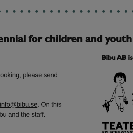
ennial for children and youth
Bibu AB i
booking, please send
info@bibu.se
. On this
bu and the staff.