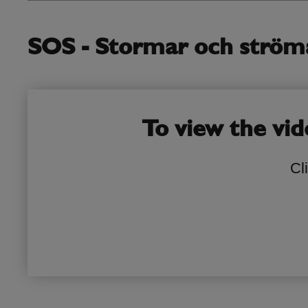
SOS - Stormar och strömav
To view the vid
Cl