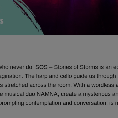
 who never do, SOS – Stories of Storms is an eq
gination. The harp and cello guide us through
ds stretched across the room. With a wordless 
he musical duo NAMNA, create a mysterious and b
 prompting contemplation and conversation, is 