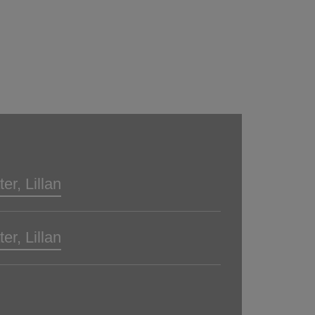
er, Lillan
er, Lillan