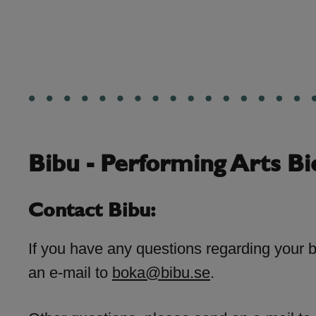
Bibu - Performing Arts Bi
Contact Bibu:
If you have any questions regarding your 
an e-mail to
boka@bibu.se
.