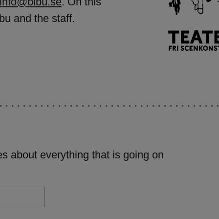
info@bibu.se
. On this
bu and the staff.
s about everything that is going on