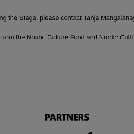
ing the Stage, please contact
Tanja Mangalan
from the Nordic Culture Fund and Nordic Cultur