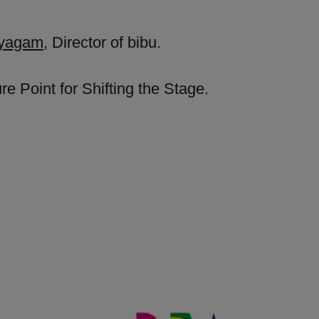
ayagam
, Director of bibu.
e Point for Shifting the Stage.