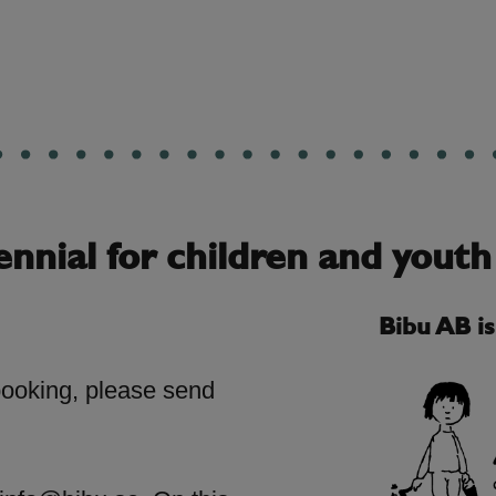
ennial for children and youth
Bibu AB i
booking, please send