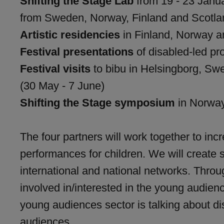
Shifting the Stage Lab
from 19 - 23 Janua
from Sweden, Norway, Finland and Scotla
Artistic residencies
in Finland, Norway an
Festival presentations
of disabled-led pro
Festival visits
to bibu in Helsingborg, Swe
(30 May - 7 June)
Shifting the Stage symposium
in Norwa
The four partners will work together to in
performances for children. We will create s
international and national networks. Throu
involved in/interested in the young audienc
young audiences sector is talking about d
audiences.