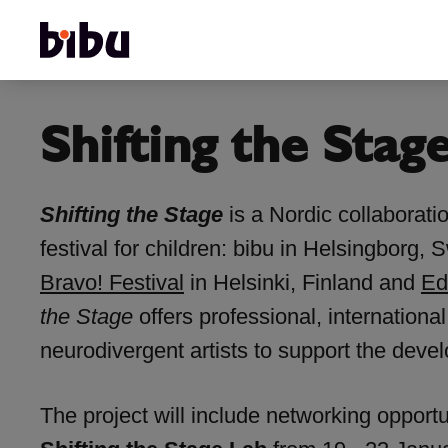
Shifting the Stag
Shifting the Stage
is a Nordic collaborati
festival for children: bibu in Helsingborg
Bravo! Festival
in Helsinki, Finland and
Ed
the Stage
offers professional, internationa
neurodivergent artists to support the deve
The project will include networking opportun