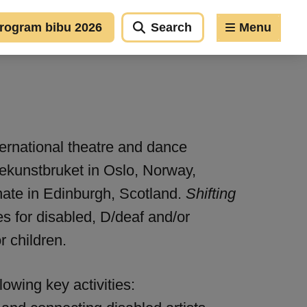
rogram bibu 2026
Search
Menu
ternational theatre and dance
ekunstbruket in Oslo, Norway,
nate in Edinburgh, Scotland.
Shifting
es for disabled, D/deaf and/or
r children.
lowing key activities: