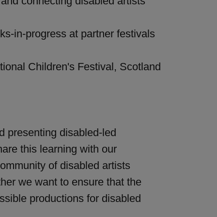
 and connecting disabled artists
s-in-progress at partner festivals
onal Children's Festival, Scotland
nd presenting disabled-led
are this learning with our
ommunity of disabled artists
ether we want to ensure that the
sible productions for disabled