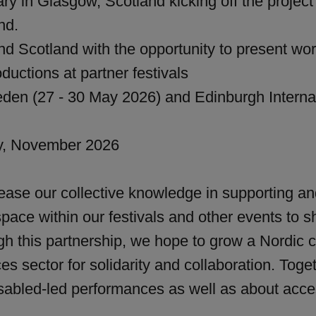
ry in Glasgow, Scotland kicking off the project
nd.
d Scotland with the opportunity to present work
ductions at partner festivals
den (27 - 30 May 2026) and Edinburgh Internati
y, November 2026
crease our collective knowledge in supporting a
pace within our festivals and other events to sh
gh this partnership, we hope to grow a Nordic c
es sector for solidarity and collaboration. Tog
isabled-led performances as well as about acces