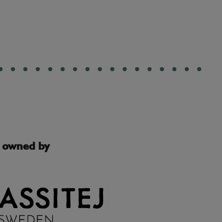
s owned by