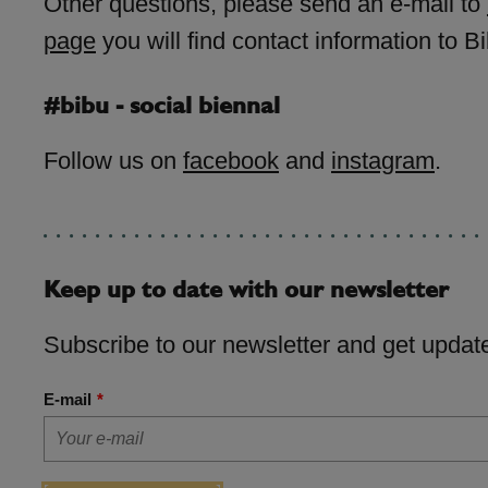
Other questions, please send an e-mail to
page
you will find contact information to Bi
#bibu - social biennal
Follow us on
facebook
and
instagram
.
Keep up to date with our newsletter
Subscribe to our newsletter and get update
E-mail