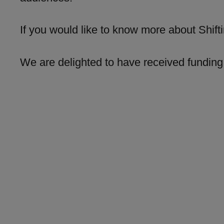
If you would like to know more about Shift
We are delighted to have received funding 