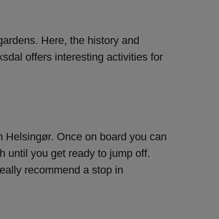
gardens. Here, the history and
dal offers interesting activities for
f in Helsingør. Once on board you can
until you get ready to jump off.
 really recommend a stop in