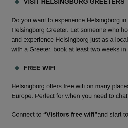
VISIT HELSINGBORG GREETERS
Do you want to experience Helsingborg in
Helsingborg Greeter. Let someone who holds
and experience Helsingborg just as a local
with a Greeter, book at least two weeks in
FREE WIFI
Helsingborg offers free wifi on many places
Europe. Perfect for when you need to chatt
Connect to
“Visitors free wifi”
and start to