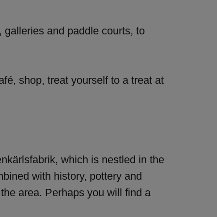
, galleries and paddle courts, to
é, shop, treat yourself to a treat at
enkärlsfabrik, which is nestled in the
mbined with history, pottery and
 the area. Perhaps you will find a