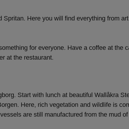
ed Spritan. Here you will find everything from art
something for everyone. Have a coffee at the caf
r at the restaurant.
ngborg. Start with lunch at beautiful Wallåkra St
Borgen. Here, rich vegetation and wildlife is co
e vessels are still manufactured from the mud of