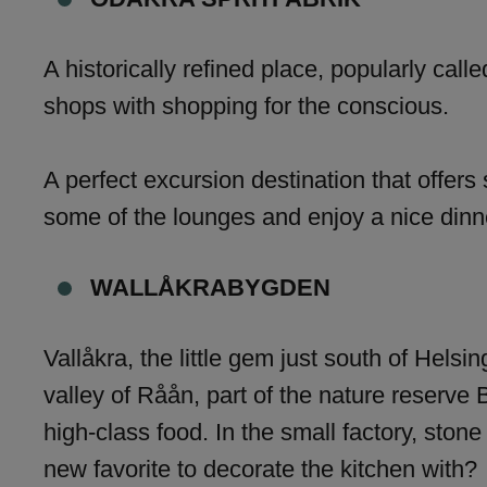
A historically refined place, popularly call
shops with shopping for the conscious.
A perfect excursion destination that offers 
some of the lounges and enjoy a nice dinne
WALLÅKRABYGDEN
Vallåkra, the little gem just south of Helsi
valley of Råån, part of the nature reserve 
high-class food. In the small factory, ston
new favorite to decorate the kitchen with?