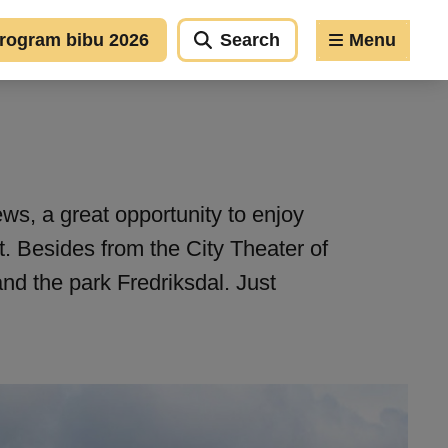
rogram bibu 2026
Search
Menu
ews, a great opportunity to enjoy
t. Besides from the City Theater of
and the park Fredriksdal. Just