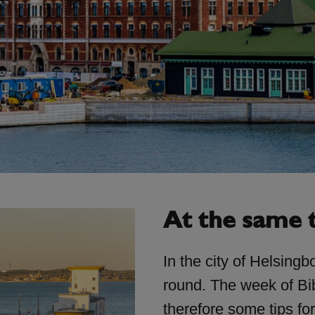
At the same 
In the city of Helsingbo
round. The week of Bib
therefore some tips fo