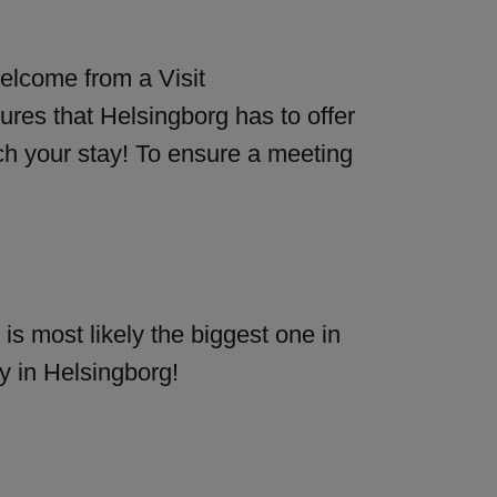
elcome from a Visit
ures that Helsingborg has to offer
ch your stay! To ensure a meeting
is most likely the biggest one in
y in Helsingborg!