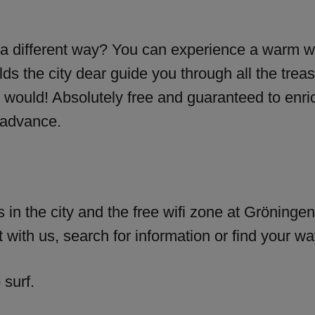
 a different way? You can experience a warm w
 the city dear guide you through all the treas
 would! Absolutely free and guaranteed to enri
 advance.
 in the city and the free wifi zone at Gröningen 
 with us, search for information or find your wa
 surf.