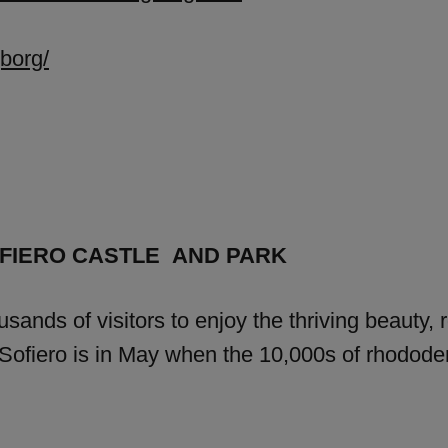
borg/
FIERO CASTLE AND PARK
usands of visitors to enjoy the thriving beauty, 
of Sofiero is in May when the 10,000s of rhod