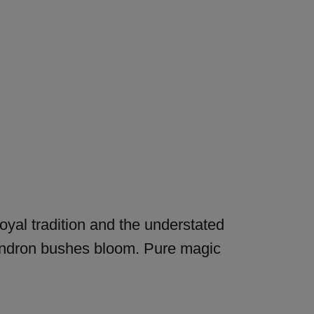
royal tradition and the understated
odendron bushes bloom. Pure magic