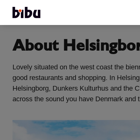
About Helsingbo
Lovely situated on the west coast the bienn
good restaurants and shopping. In Helsingbo
Helsingborg, Dunkers Kulturhus and the Con
across the sound you have Denmark and th