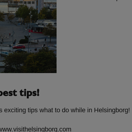
est tips!
 exciting tips what to do while in Helsingborg!
www.visithelsingborg.com