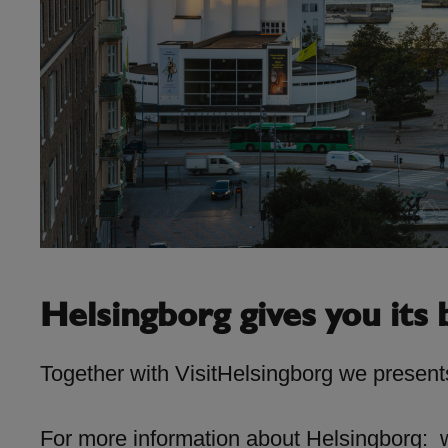
Helsingborg gives you its b
Together with VisitHelsingborg we presents
For more information about Helsingborg: