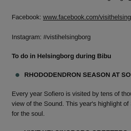
Facebook:
www.facebook.com/visithelsing
Instagram: #vistihelsingborg
To do in Helsingborg during Bibu
RHODODENDRON SEASON AT SO
Every year Sofiero is visited by tens of tho
view of the Sound. This year's highlight 
for the soul.