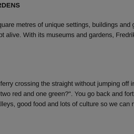
RDENS
quare metres of unique settings, buildings and 
pt alive. With its museums and gardens, Fredriks
a ferry crossing the straight without jumping of
two red and one green?". You go back and forth 
lleys, good food and lots of culture so we can