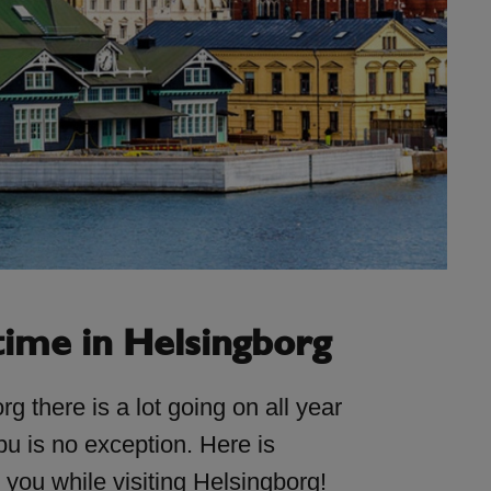
time in Helsingborg
rg there is a lot going on all year
u is no exception. Here is
r you while visiting Helsingborg!