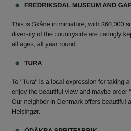
FREDRIKSDAL MUSEUM AND GA
This is Skåne in miniature, with 360,000 s
diversity of the countryside are caringly ke
all ages, all year round.
TURA
To "Tura" is a local expression for taking 
enjoy the beautiful view and maybe order "
Our neighbor in Denmark offers beautiful a
Helsingør.
ÖDÅKRA SPRITFABRIK