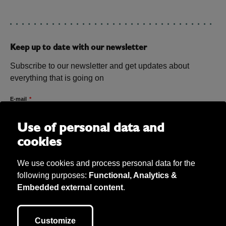
Keep up to date with our newsletter
Subscribe to our newsletter and get updates about
everything that is going on
E-mail
Use of personal data and
cookies
We use cookies and process personal data for the
following purposes:
Functional, Analytics &
Embedded external content
.
Bibu AB Copyright 2026. Bibu owns all material on the site unless
otherwise stated. We take care of personal data (according to GDPR) and
Customize
our cookie policy. This site is developed by
040.se
.