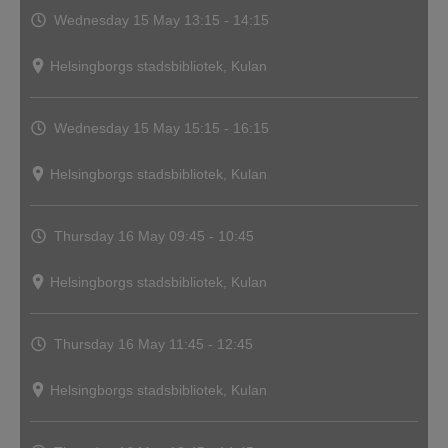
Wednesday 15 May
13:15 - 14:15
Helsingborgs stadsbibliotek, Kulan
Wednesday 15 May
15:15 - 16:15
Helsingborgs stadsbibliotek, Kulan
Thursday 16 May
09:45 - 10:45
Helsingborgs stadsbibliotek, Kulan
Thursday 16 May
11:45 - 12:45
Helsingborgs stadsbibliotek, Kulan