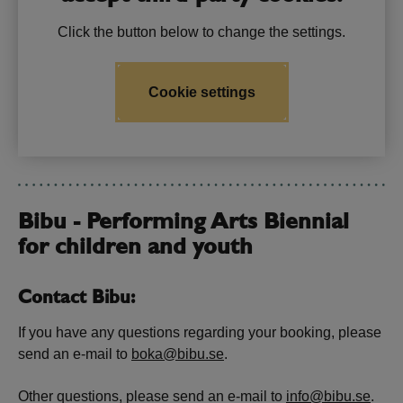
Click the button below to change the settings.
Cookie settings
Bibu - Performing Arts Biennial
for children and youth
Contact Bibu:
If you have any questions regarding your booking, please
send an e-mail to
boka@bibu.se
.
Other questions, please send an e-mail to
info@bibu.se
.