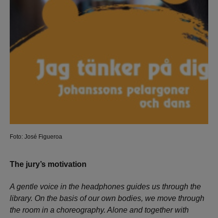
Foto: José Figueroa
The jury’s motivation
A gentle voice in the headphones guides us through the
library. On the basis of our own bodies, we move through
the room in a choreography. Alone and together with