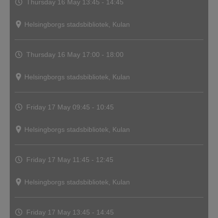
Thursday 16 May
13:45 - 14:45
Helsingborgs stadsbibliotek, Kulan
Thursday 16 May
17:00 - 18:00
Helsingborgs stadsbibliotek, Kulan
Friday 17 May
09:45 - 10:45
Helsingborgs stadsbibliotek, Kulan
Friday 17 May
11:45 - 12:45
Helsingborgs stadsbibliotek, Kulan
Friday 17 May
13:45 - 14:45