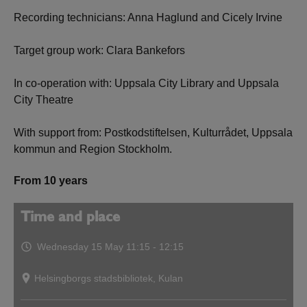
Recording technicians: Anna Haglund and Cicely Irvine
Target group work: Clara Bankefors
In co-operation with: Uppsala City Library and Uppsala
City Theatre
With support from: Postkodstiftelsen, Kulturrådet, Uppsala
kommun and Region Stockholm.
From 10 years
Time and place
Wednesday 15 May
11:15 - 12:15
Helsingborgs stadsbibliotek, Kulan