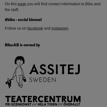
On this
page
you will find contact information to Bibu and
the staff.
#bibu - social biennal
Follow us on
facebook
and
instagram
.
Bibu AB is owned by