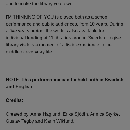
and to make the library your own.
I'M THINKING OF YOU is played both as a school
performance and public audiences, from 10 years. During
a five years period, the work is also available for
individual lending at 11 libraries around Sweden, to give
library visitors a moment of artistic experience in the
middle of everyday life.
NOTE: This performance can be held both in Swedish
and English
Credits:
Created by: Anna Haglund, Erika Sjödin, Annica Styrke,
Gustav Tegby and Karin Wiklund.