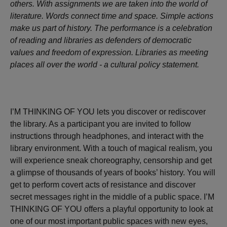
others. With assignments we are taken into the world of
literature. Words connect time and space. Simple actions
make us part of history. The performance is a celebration
of reading and libraries as defenders of democratic
values and freedom of expression. Libraries as meeting
places all over the world - a cultural policy statement.
I’M THINKING OF YOU lets you discover or rediscover
the library. As a participant you are invited to follow
instructions through headphones, and interact with the
library environment. With a touch of magical realism, you
will experience sneak choreography, censorship and get
a glimpse of thousands of years of books’ history. You will
get to perform covert acts of resistance and discover
secret messages right in the middle of a public space. I’M
THINKING OF YOU offers a playful opportunity to look at
one of our most important public spaces with new eyes,