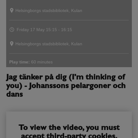
Helsingborgs stadsbibliotek, Kulan
Friday 17 May
15:15 - 16:15
Helsingborgs stadsbibliotek, Kulan
Play time:
60 minutes
Jag tänker på dig (I'm thinking of
you) - Johanssons pelargoner och
dans
To view the video, you must
accept third-party cookies.