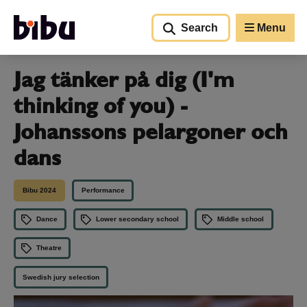
Go to main content
Search
Menu
Jag tänker på dig (I'm
thinking of you) -
Johanssons pelargoner och
dans
Bibu 2024
Performance
Dance
Lower secondary school
Middle school
Theatre
Swedish jury selection