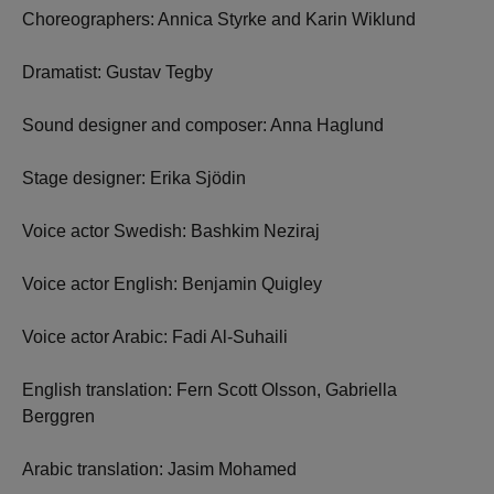
Choreographers: Annica Styrke and Karin Wiklund
Dramatist: Gustav Tegby
Sound designer and composer: Anna Haglund
Stage designer: Erika Sjödin
Voice actor Swedish: Bashkim Neziraj
Voice actor English: Benjamin Quigley
Voice actor Arabic: Fadi Al-Suhaili
English translation: Fern Scott Olsson, Gabriella
Berggren
Arabic translation: Jasim Mohamed