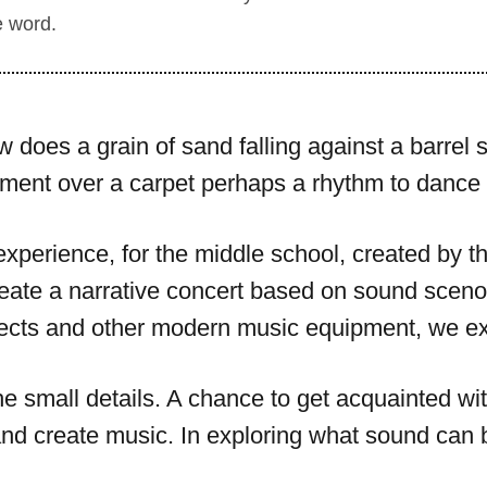
e word.
does a grain of sand falling against a barrel 
ment over a carpet perhaps a rhythm to dance 
e experience, for the middle school, created by 
eate a narrative concert based on sound sceno
cts and other modern music equipment, we exp
the small details. A chance to get acquainted 
nd create music. In exploring what sound can 