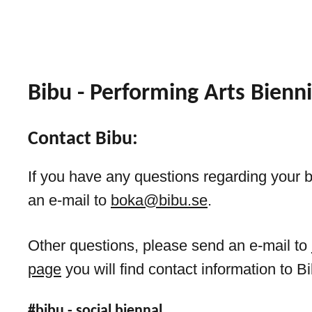
Bibu - Performing Arts Bienni
Contact Bibu:
If you have any questions regarding your 
an e-mail to
boka@bibu.se
.
Other questions, please send an e-mail to
page
you will find contact information to Bi
#bibu - social biennal