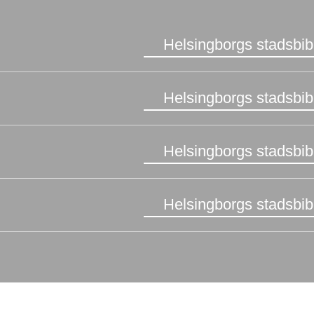
Helsingborgs stadsbib
Helsingborgs stadsbib
Helsingborgs stadsbib
Helsingborgs stadsbib