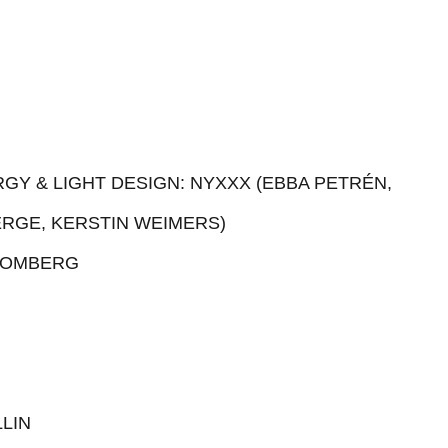
GY & LIGHT DESIGN: NYXXX (EBBA PETRÉN,
ERGE, KERSTIN WEIMERS)
ROMBERG
LIN