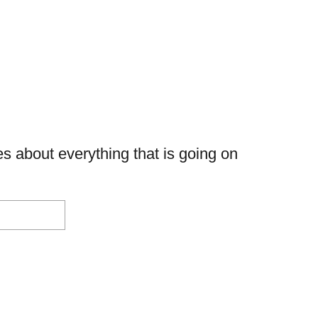
s about everything that is going on