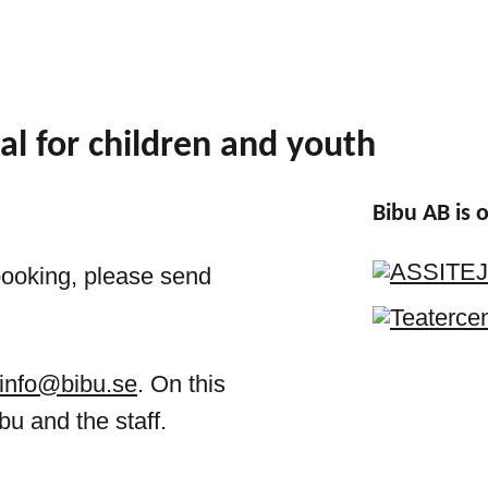
al for children and youth
Bibu AB is
booking, please send
info@bibu.se
. On this
bu and the staff.