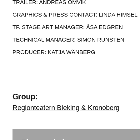
TRAILER: ANDREAS OMVIK
GRAPHICS & PRESS CONTACT: LINDA HIMSEL
TF. STAGE ART MANAGER: ÅSA EDGREN
TECHNICAL MANAGER: SIMON RUNSTEN
PRODUCER: KATJA WÄNBERG
Group:
Regionteatern Bleking & Kronoberg