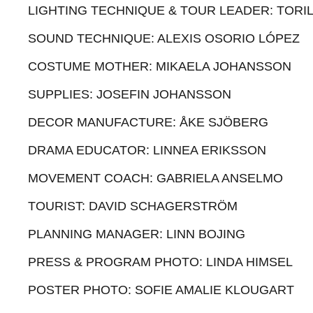
LIGHTING TECHNIQUE & TOUR LEADER: TORIL
SOUND TECHNIQUE: ALEXIS OSORIO LÓPEZ
COSTUME MOTHER: MIKAELA JOHANSSON
SUPPLIES: JOSEFIN JOHANSSON
DECOR MANUFACTURE: ÅKE SJÖBERG
DRAMA EDUCATOR: LINNEA ERIKSSON
MOVEMENT COACH: GABRIELA ANSELMO
TOURIST: DAVID SCHAGERSTRÖM
PLANNING MANAGER: LINN BOJING
PRESS & PROGRAM PHOTO: LINDA HIMSEL
POSTER PHOTO: SOFIE AMALIE KLOUGART