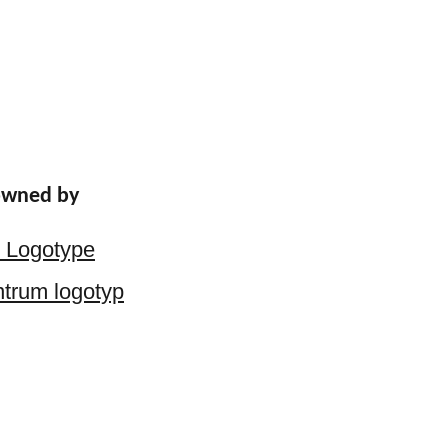
 owned by