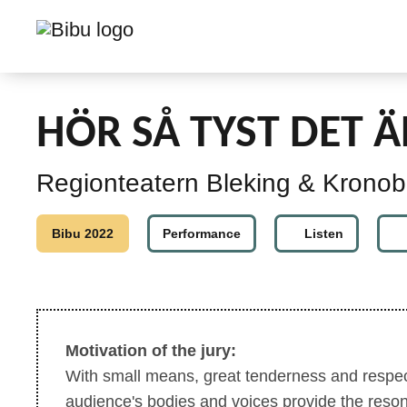
HÖR SÅ TYST DET Ä
Regionteatern Bleking & Kronob
Bibu 2022
Performance
Listen
Motivation of the jury:
With small means, great tenderness and respect
audience's bodies and voices provide the reso