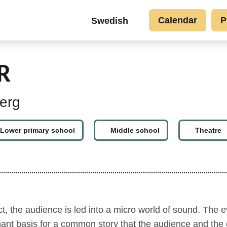
Go to main content
Top
Calendar
P
Swedish
button
links
EN
R
erg
Lower primary school
Middle school
Theatre
, the audience is led into a micro world of sound. The e
nant basis for a common story that the audience and the