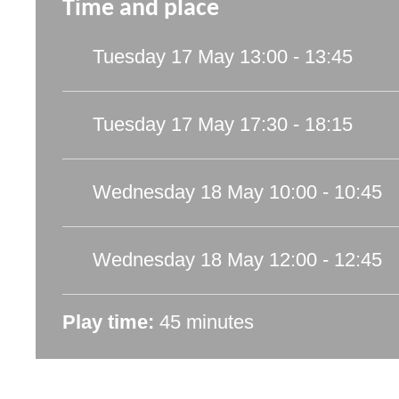
Time and place
Tuesday 17 May
13:00 - 13:45
Tuesday 17 May
17:30 - 18:15
Wednesday 18 May
10:00 - 10:45
Wednesday 18 May
12:00 - 12:45
Play time:
45 minutes