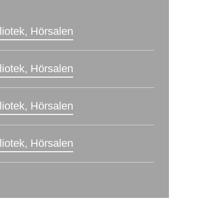
liotek, Hörsalen
liotek, Hörsalen
liotek, Hörsalen
liotek, Hörsalen