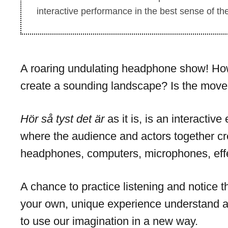
interactive performance in the best sense of th
A roaring undulating headphone show! How 
create a sounding landscape? Is the move
Hör så tyst det är
as it is, is an interactiv
where the audience and actors together cr
headphones, computers, microphones, effe
A chance to practice listening and notice 
your own, unique experience understand a
to use our imagination in a new way.