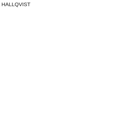
 HALLQVIST