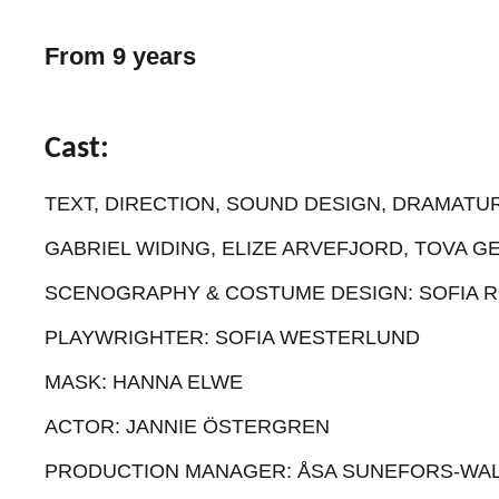
From 9 years
Cast:
TEXT, DIRECTION, SOUND DESIGN, DRAMATUR
GABRIEL WIDING, ELIZE ARVEFJORD, TOVA G
SCENOGRAPHY & COSTUME DESIGN: SOFIA 
PLAYWRIGHTER: SOFIA WESTERLUND
MASK: HANNA ELWE
ACTOR: JANNIE ÖSTERGREN
PRODUCTION MANAGER: ÅSA SUNEFORS-WAL