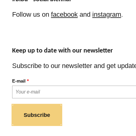
Follow us on
facebook
and
instagram
.
Keep up to date with our newsletter
Subscribe to our newsletter and get update
E-mail