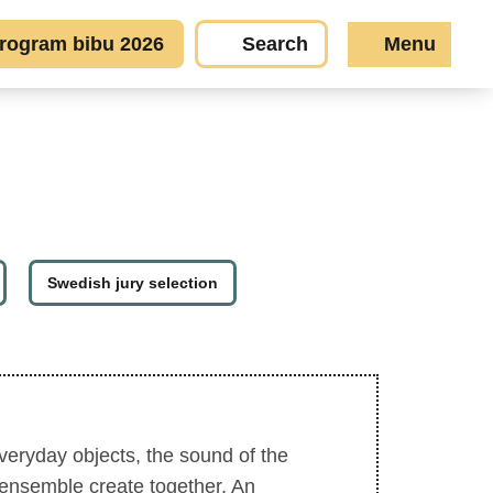
rogram bibu 2026
Search
Menu
Swedish jury selection
veryday objects, the sound of the
 ensemble create together. An