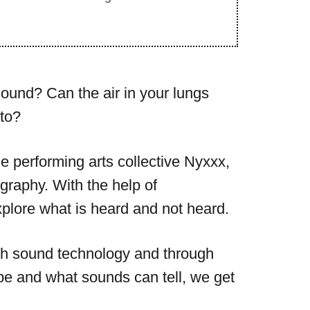
sound? Can the air in your lungs
to?
the performing arts collective Nyxxx,
graphy. With the help of
lore what is heard and not heard.
with sound technology and through
be and what sounds can tell, we get