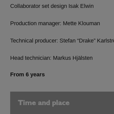
Collaborator set design Isak Elwin
Production manager: Mette Klouman
Technical producer: Stefan “Drake” Karlst
Head technician: Markus Hjälsten
From 6 years
Time and place