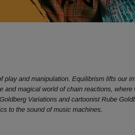
f play and manipulation. Equilibrism lifts our i
ive and magical world of chain reactions, where
 Goldberg Variations and cartoonist Rube Gold
ics to the sound of music machines.