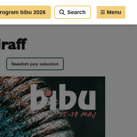
rogram bibu 2026
Search
Menu
raff
Swedish jury selection