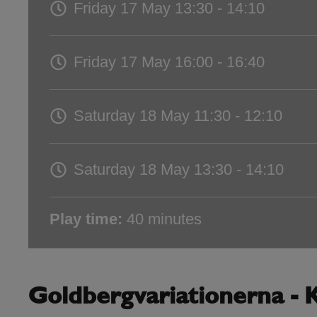
Friday 17 May
13:30 - 14:10
Friday 17 May
16:00 - 16:40
Saturday 18 May
11:30 - 12:10
Saturday 18 May
13:30 - 14:10
Play time:
40 minutes
Goldbergvariationerna - K