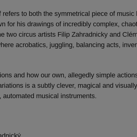
 refers to both the symmetrical piece of musi
n for his drawings of incredibly complex, cha
he two circus artists Filip Zahradnicky and Clé
ere acrobatics, juggling, balancing acts, inve
tions and how our own, allegedly simple action
ariations is a subtly clever, magical and visual
t, automated musical instruments.
adnický