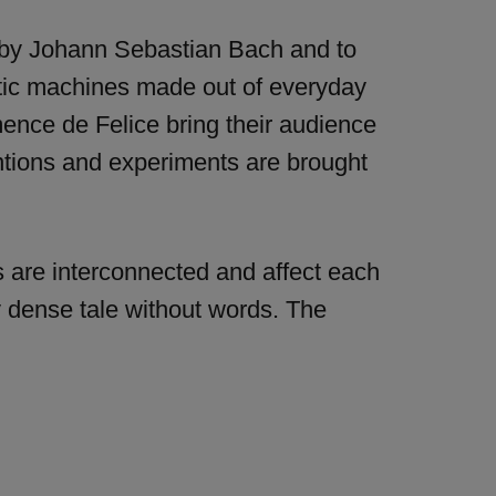
c by Johann Sebastian Bach and to
otic machines made out of everyday
mence de Felice bring their audience
ntions and experiments are brought
s are interconnected and affect each
ly dense tale without words. The