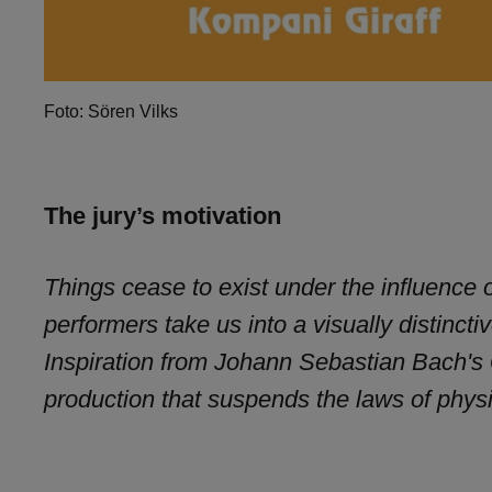
Foto: Sören Vilks
The jury’s motivation
Things cease to exist under the influence o
performers take us into a visually distinct
Inspiration from Johann Sebastian Bach's
production that suspends the laws of phys