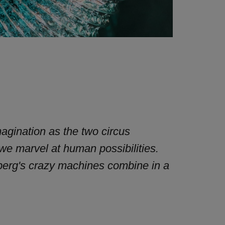
magination as the two circus
 we marvel at human possibilities.
berg's crazy machines combine in a