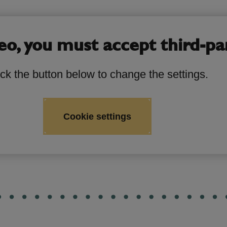
eo, you must accept third-pa
ick the button below to change the settings.
Cookie settings