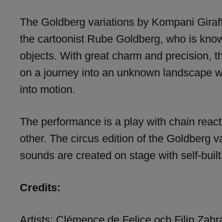
The Goldberg variations by Kompani Giraff
the cartoonist Rube Goldberg, who is know
objects. With great charm and precision, t
on a journey into an unknown landscape wh
into motion.
The performance is a play with chain reac
other. The circus edition of the Goldberg v
sounds are created on stage with self-buil
Credits:
Artists: Clémence de Felice och Filip Zahr