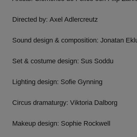
Directed by: Axel Adlercreutz
Sound design & composition: Jonatan Ekl
Set & costume design: Sus Soddu
Lighting design: Sofie Gynning
Circus dramaturgy: Viktoria Dalborg
Makeup design: Sophie Rockwell