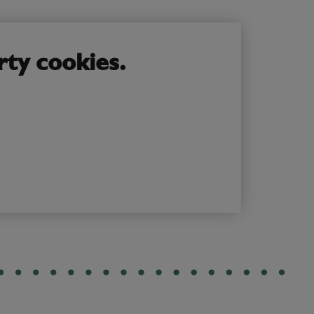
rty cookies.