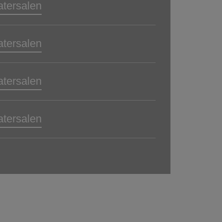
atersalen
atersalen
atersalen
atersalen