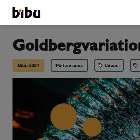
Goldbergvariatio
Bibu 2024
Performance
Circus