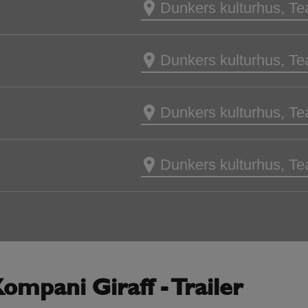
Dunkers kulturhus, Te
Dunkers kulturhus, Te
Dunkers kulturhus, Te
Dunkers kulturhus, Te
ompani Giraff - Trailer