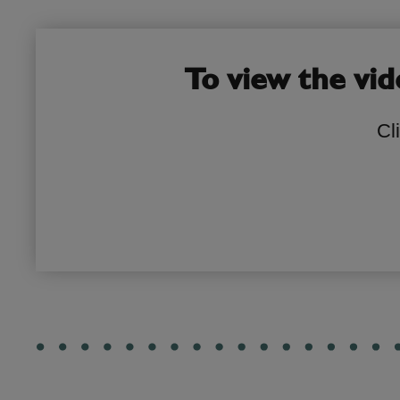
To view the vid
Cl