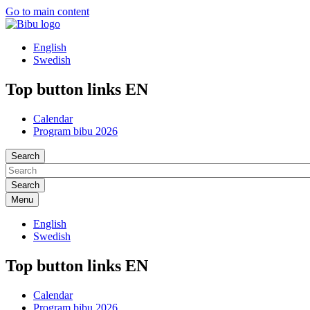
Go to main content
English
Swedish
Top button links EN
Calendar
Program bibu 2026
Search
Menu
English
Swedish
Top button links EN
Calendar
Program bibu 2026