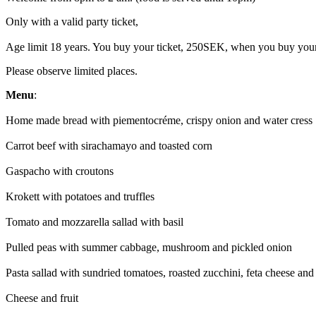
Only with a valid party ticket,
Age limit 18 years. You buy your ticket, 250SEK, when you buy your
Please observe limited places.
Menu
:
Home made bread with piementocréme, crispy onion and water cress
Carrot beef with sirachamayo and toasted corn
Gaspacho with croutons
Krokett with potatoes and truffles
Tomato and mozzarella sallad with basil
Pulled peas with summer cabbage, mushroom and pickled onion
Pasta sallad with sundried tomatoes, roasted zucchini, feta cheese and
Cheese and fruit