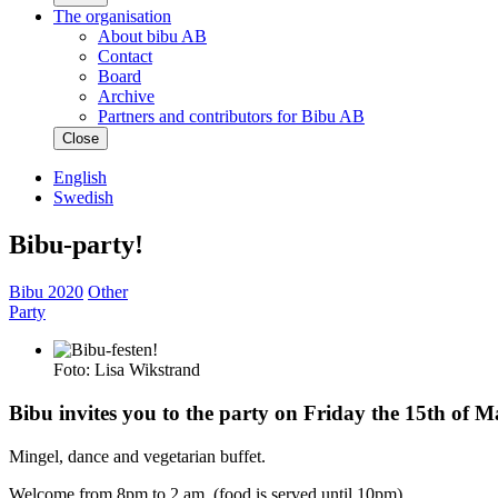
The organisation
About bibu AB
Contact
Board
Archive
Partners and contributors for Bibu AB
Close
English
Swedish
Bibu-party!
Bibu 2020
Other
Party
Foto: Lisa Wikstrand
Bibu invites you to the party on Friday the 15th of Ma
Mingel, dance and vegetarian buffet.
Welcome from 8pm to 2 am. (food is served until 10pm)