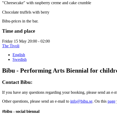
"Cheesecake" with raspberry creme and cake crumble
Chocolate truffels with berry
Bibu-prices in the bar.
Time and place
Friday 15 May
20:00 - 02:00
The Tivoli
English
Swedish
Bibu - Performing Arts Biennial for child
Contact Bibu:
If you have any questions regarding your booking, please send an e-m
Other questions, please send an e-mail to
info@bibu.se
. On this
page
#bibu - social biennal