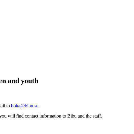
ren and youth
ail to
boka@bibu.se
.
you will find contact information to Bibu and the staff.