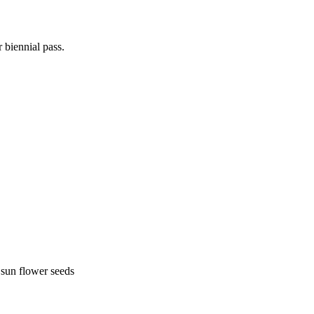
 biennial pass.
 sun flower seeds