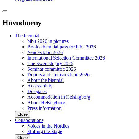
Huvudmeny
The biennial
bibu 2026 in pictures
Book a biennial pass for bibu 2026
Venues bibu 2026
International Selection Committee 2026
The Swedish jury 2026
Seminar committee 2026
Donors and sponsors bibu 2026
About the biennial
Accessibility
Delegates
Accommodation in Helsingborg
About Helsingborg
Press information
Close
Collaborations
Voices in the Nordics
Shifting the Stage
Close