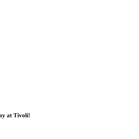
y at Tivoli!