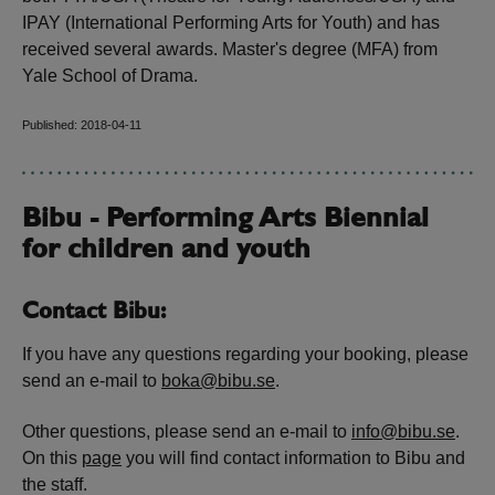
IPAY (International Performing Arts for Youth) and has
received several awards. Master's degree (MFA) from
Yale School of Drama.
Published: 2018-04-11
Bibu - Performing Arts Biennial
for children and youth
Contact Bibu:
If you have any questions regarding your booking, please
send an e-mail to
boka@bibu.se
.
Other questions, please send an e-mail to
info@bibu.se
.
On this
page
you will find contact information to Bibu and
the staff.