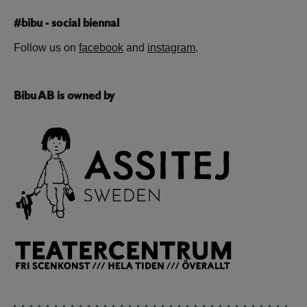
#bibu - social biennal
Follow us on
facebook
and
instagram
.
Bibu AB is owned by