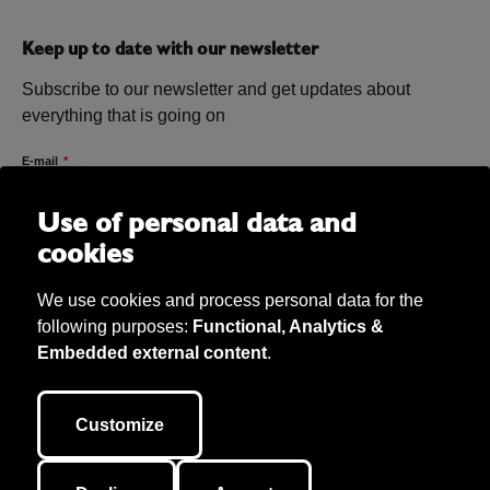
Keep up to date with our newsletter
Subscribe to our newsletter and get updates about
everything that is going on
E-mail
Use of personal data and
cookies
We use cookies and process personal data for the
following purposes:
Functional, Analytics &
Embedded external content
.
Bibu AB Copyright 2026. Bibu owns all material on the site unless
otherwise stated. We take care of personal data (according to GDPR) and
Customize
our cookie policy. This site is developed by
040.se
.
Cookie inställningar