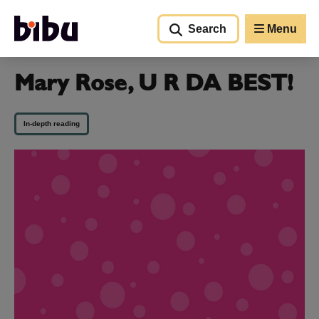
Go to main content
Search
Menu
Mary Rose, U R DA BEST!
In-depth reading