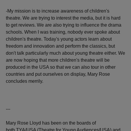
-My mission is to increase awareness of children's
theatre. We are trying to interest the media, but it is hard
to get reviews. We are also trying to influence the drama
schools. When I was training, nobody ever spoke about
children's theatre. Today's young actors learn about
freedom and innovation and perform the classics, but
don't talk particularly much about young theatre either. We
are now hoping that more children's theatre will be
produced in the USA so that we can also tour in other
countries and put ourselves on display, Mary Rose
concludes merrily.
---
Mary Rose Lloyd has been on the boards of
both TYA/USA (Theatre for Young Audiences/USA) and