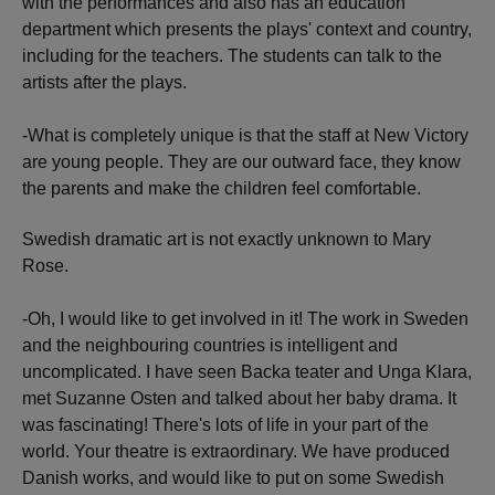
with the performances and also has an education
department which presents the plays' context and country,
including for the teachers. The students can talk to the
artists after the plays.
-What is completely unique is that the staff at New Victory
are young people. They are our outward face, they know
the parents and make the children feel comfortable.
Swedish dramatic art is not exactly unknown to Mary
Rose.
-Oh, I would like to get involved in it! The work in Sweden
and the neighbouring countries is intelligent and
uncomplicated. I have seen Backa teater and Unga Klara,
met Suzanne Osten and talked about her baby drama. It
was fascinating! There's lots of life in your part of the
world. Your theatre is extraordinary. We have produced
Danish works, and would like to put on some Swedish