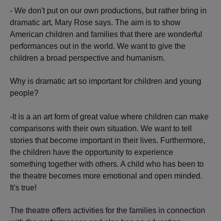
- We don't put on our own productions, but rather bring in
dramatic art, Mary Rose says. The aim is to show
American children and families that there are wonderful
performances out in the world. We want to give the
children a broad perspective and humanism.
Why is dramatic art so important for children and young
people?
-It is a an art form of great value where children can make
comparisons with their own situation. We want to tell
stories that become important in their lives. Furthermore,
the children have the opportunity to experience
something together with others. A child who has been to
the theatre becomes more emotional and open minded.
It's true!
The theatre offers activities for the families in connection