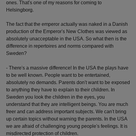
ones. That's one of my reasons for coming to
Helsingborg.
The fact that the emperor actually was naked in a Danish
production of the Emperor's New Clothes was viewed as
absolutely unacceptable in the USA. So what then is the
difference in repertoires and norms compared with
Sweden?
- There's a massive difference! In the USA the plays have
to be well known. People want to be entertained,
absolutely no demands. Parents don't want to be exposed
to anything they have to explain to their children. In
Sweden you look the children in the eyes, you
understand that they are intelligent beings. You are much
freer and can address important subjects. We can't bring
up certain topics without warning the parents. In the USA
we are afraid of challenging young people's feelings. It is
misdirected protection of children.