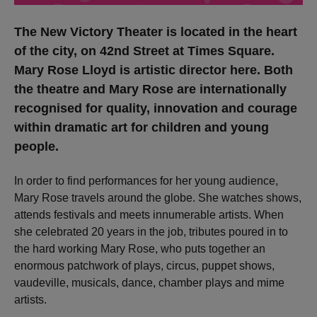
The New Victory Theater is located in the heart
of the city, on 42nd Street at Times Square.
Mary Rose Lloyd is artistic director here. Both
the theatre and Mary Rose are internationally
recognised for quality, innovation and courage
within dramatic art for children and young
people.
In order to find performances for her young audience,
Mary Rose travels around the globe. She watches shows,
attends festivals and meets innumerable artists. When
she celebrated 20 years in the job, tributes poured in to
the hard working Mary Rose, who puts together an
enormous patchwork of plays, circus, puppet shows,
vaudeville, musicals, dance, chamber plays and mime
artists.