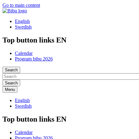
Go to main content
English
Swedish
Top button links EN
Calendar
Program bibu 2026
Search
Menu
English
Swedish
Top button links EN
Calendar
Program bibu 2026