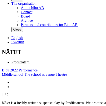
The organisation
About bibu AB
Contact
Board
Archive
Partners and contributors for Bibu AB
Close
English
Swedish
NÄTET
Profilteatern
Bibu 2022
Performance
Middle school
The school as venue
Theatre
1
/ 2
Nätet
is a freshly written suspense play by Profilteatern. We promise a