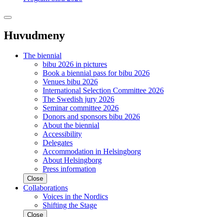
Huvudmeny
The biennial
bibu 2026 in pictures
Book a biennial pass for bibu 2026
Venues bibu 2026
International Selection Committee 2026
The Swedish jury 2026
Seminar committee 2026
Donors and sponsors bibu 2026
About the biennial
Accessibility
Delegates
Accommodation in Helsingborg
About Helsingborg
Press information
Close
Collaborations
Voices in the Nordics
Shifting the Stage
Close