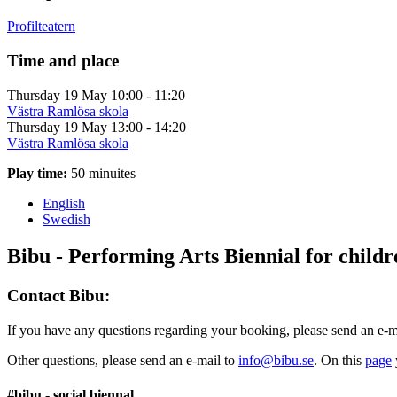
Profilteatern
Time and place
Thursday 19 May
10:00 - 11:20
Västra Ramlösa skola
Thursday 19 May
13:00 - 14:20
Västra Ramlösa skola
Play time:
50 minuites
English
Swedish
Bibu - Performing Arts Biennial for child
Contact Bibu:
If you have any questions regarding your booking, please send an e-m
Other questions, please send an e-mail to
info@bibu.se
. On this
page
#bibu - social biennal