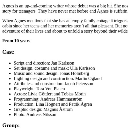
Agnes is an up-and-coming writer whose debut was a big hit. She now ha
story for teenagers. They have never met before and Agnes is sufferin
When Agnes mentions that she has an empty family cottage it triggers Fe
cabin since her teens and her memories aren’t all that pleasant. But 
adventure of their lives and about to unfold a story beyond their wilde
From 10 years
Cast:
Script and direction: Jan Karlsson
Set design, costume and mask: Ulla Karlsson
Music and sound design: Jonas Holmberg
Lighting design and construction: Martin Ogland
Attributes and construction: Jacob Petersson
Playwright: Tora Von Platen
Actors: Livia Göttfert and Tobias Morin
Programming: Andreas Hammarström
Production: Lina Hognert and Patrik Ågren
Graphic design: Magnus Åström
Photo: Andreas Nilsson
Group: