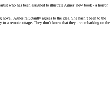
artist who has been assigned to illustrate Agnes’ new book - a horror
ng novel. Agnes reluctantly agrees to the idea. She hasn’t been to the
way to a remotecottage. They don’t know that they are embarking on the