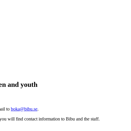
ren and youth
ail to
boka@bibu.se
.
you will find contact information to Bibu and the staff.