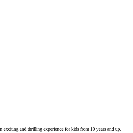
n exciting and thrilling experience for kids from 10 years and up.