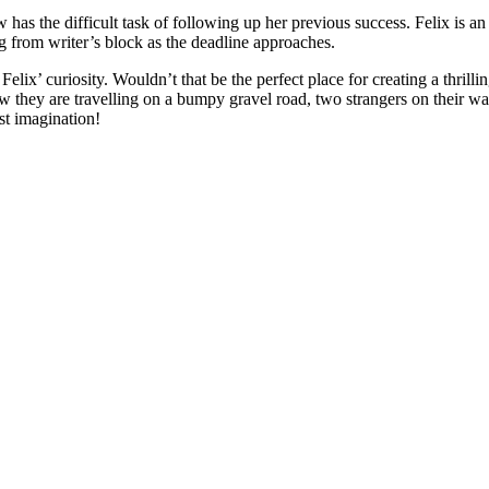
s the difficult task of following up her previous success. Felix is an 
g from writer’s block as the deadline approaches.
lix’ curiosity. Wouldn’t that be the perfect place for creating a thrilli
now they are travelling on a bumpy gravel road, two strangers on their 
st imagination!